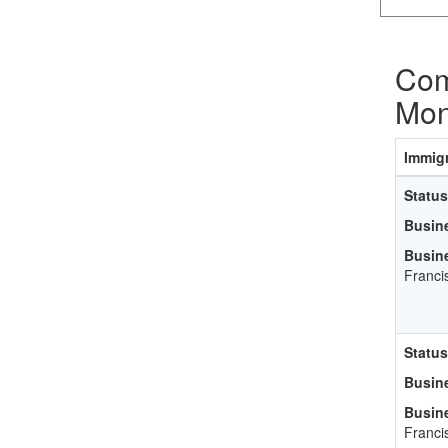
Com
Mon
Immigr
Status
Busin
Busin
Franci
Status
Busin
Busin
Franci