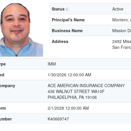
Status
Active
Principal's Name
Montero, 
Business Name
Mission D
Address
2492 Miss
San Franc
ype
IMM
led
1/30/2026 12:00:00 AM
ompany
ACE AMERICAN INSURANCE COMPANY
436 WALNUT STREET WA10F
PHILADELPHIA, PA 19106
erm
2/1/2028 12:00:00 AM
umber
K40669747