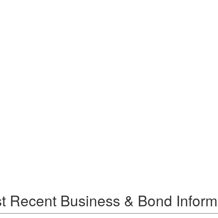
t Recent Business & Bond Inform