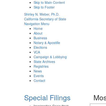
Skip to Main Content
Skip to Footer
Shirley N. Weber, Ph.D.
California Secretary of State
Navigation Menu
Home
About
Business
Notary & Apostille
Elections
VCA
Campaign & Lobbying
State Archives
Registries
News
Events
Contact
Special Filings
Mos