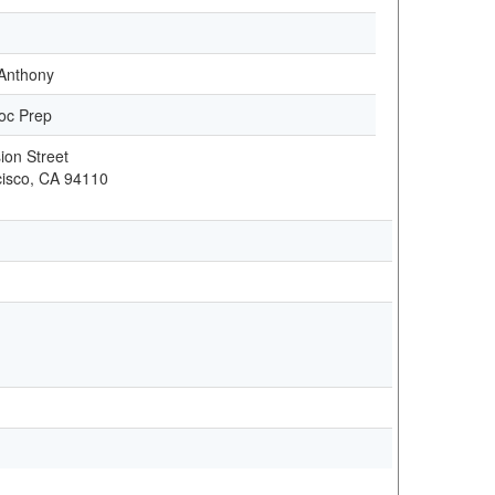
Anthony
oc Prep
ion Street
isco, CA 94110