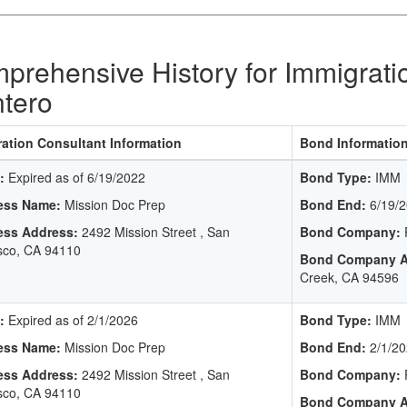
prehensive History for Immigrati
tero
ation Consultant Information
Bond Informatio
:
Expired as of 6/19/2022
Bond Type:
IMM
ess Name:
Mission Doc Prep
Bond End:
6/19/2
ess Address:
2492 Mission Street , San
Bond Company:
P
sco, CA 94110
Bond Company A
Creek, CA 94596
:
Expired as of 2/1/2026
Bond Type:
IMM
ess Name:
Mission Doc Prep
Bond End:
2/1/20
ess Address:
2492 Mission Street , San
Bond Company:
P
sco, CA 94110
Bond Company A