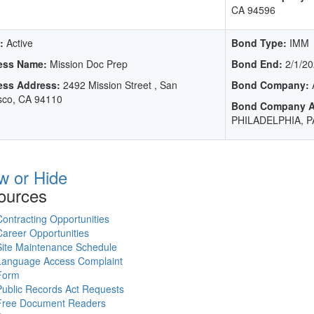
CA 94596
:
Active
Bond Type:
IMM
ess Name:
Mission Doc Prep
Bond End:
2/1/20
ess Address:
2492 Mission Street , San
Bond Company:
sco, CA 94110
Bond Company A
PHILADELPHIA, P
w or Hide
ources
Contracting Opportunities
Career Opportunities
Site Maintenance Schedule
Language Access Complaint
Form
Public Records Act Requests
Free Document Readers