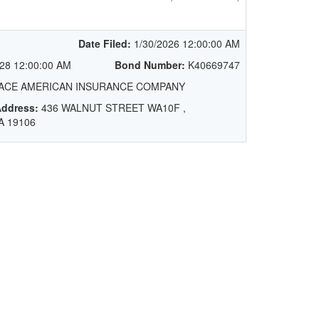
Date Filed:
1/30/2026 12:00:00 AM
28 12:00:00 AM
Bond Number:
K40669747
ACE AMERICAN INSURANCE COMPANY
ddress:
436 WALNUT STREET WA10F ,
A 19106