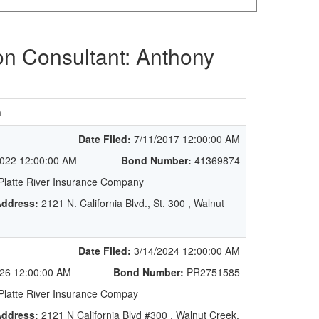
on Consultant: Anthony
n
Date Filed:
7/11/2017 12:00:00 AM
022 12:00:00 AM
Bond Number:
41369874
latte River Insurance Company
ddress:
2121 N. California Blvd., St. 300 , Walnut
Date Filed:
3/14/2024 12:00:00 AM
26 12:00:00 AM
Bond Number:
PR2751585
latte River Insurance Compay
ddress:
2121 N California Blvd #300 , Walnut Creek,