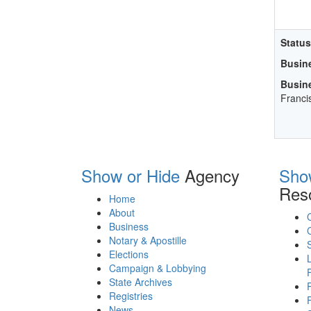
Status
Busin
Busin
Franci
Show or Hide
Agency
Sho
Res
Home
About
Business
Notary & Apostille
Elections
Campaign & Lobbying
State Archives
Registries
News