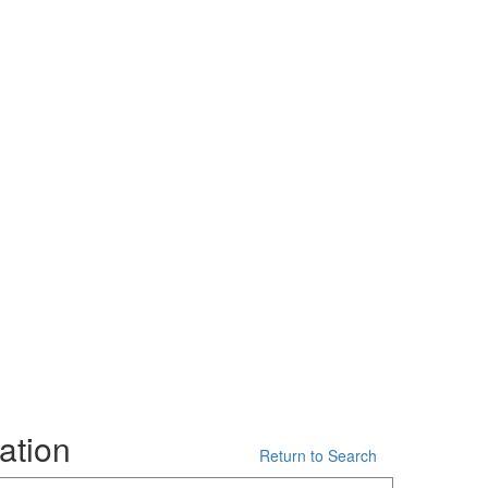
ation
Return to Search