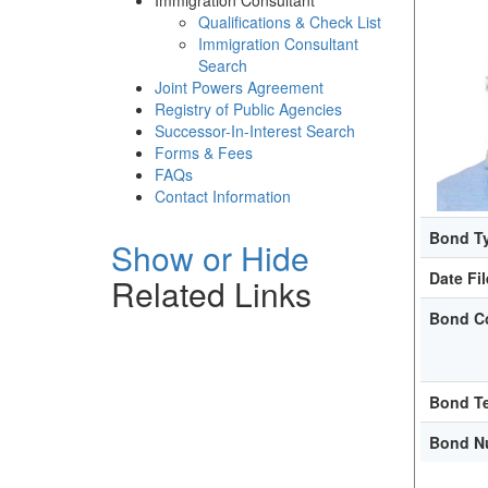
Immigration Consultant
Qualifications & Check List
Immigration Consultant
Search
Joint Powers Agreement
Registry of Public Agencies
Successor-In-Interest Search
Forms & Fees
FAQs
Contact Information
Bond T
Show or Hide
Date Fi
Related Links
Bond C
Bond T
Bond N