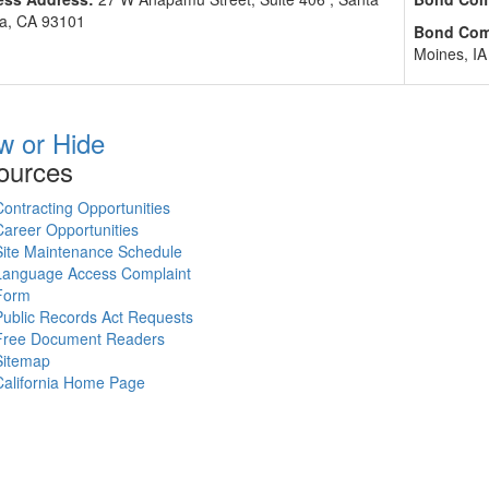
a, CA 93101
Bond Com
Moines, IA
w or Hide
ources
Contracting Opportunities
Career Opportunities
Site Maintenance Schedule
Language Access Complaint
Form
Public Records Act Requests
Free Document Readers
Sitemap
California Home Page