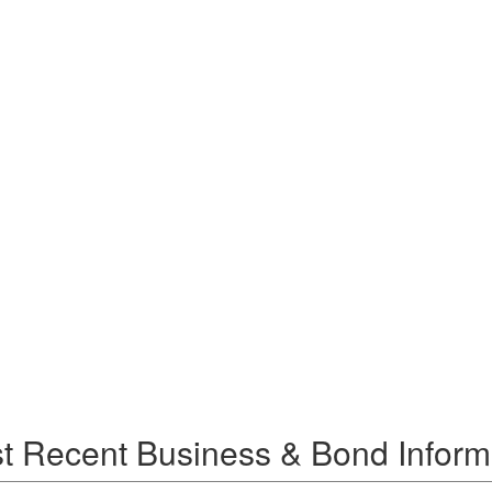
t Recent Business & Bond Inform