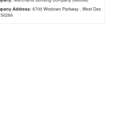
pany Address:
6700 Westown Parkway , West Des
 50266