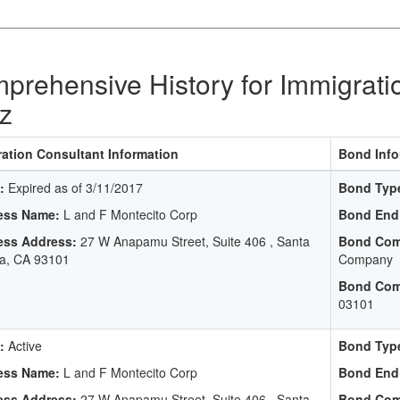
prehensive History for Immigrati
z
ation Consultant Information
Bond Info
:
Expired as of 3/11/2017
Bond Typ
ess Name:
L and F Montecito Corp
Bond End
ess Address:
27 W Anapamu Street, Suite 406 , Santa
Bond Com
a, CA 93101
Company
Bond Com
03101
:
Active
Bond Typ
ess Name:
L and F Montecito Corp
Bond End
ess Address:
27 W Anapamu Street, Suite 406 , Santa
Bond Com