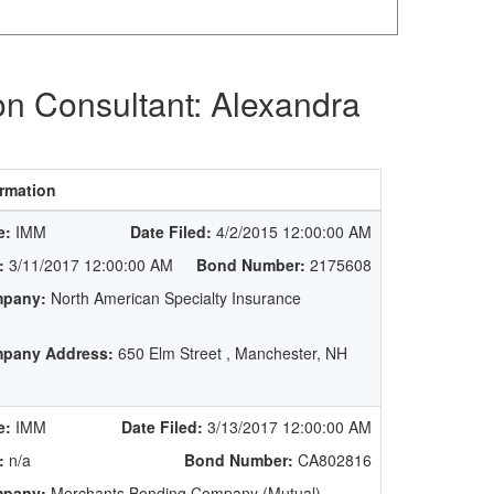
on Consultant: Alexandra
rmation
e:
IMM
Date Filed:
4/2/2015 12:00:00 AM
:
3/11/2017 12:00:00 AM
Bond Number:
2175608
pany:
North American Specialty Insurance
pany Address:
650 Elm Street , Manchester, NH
e:
IMM
Date Filed:
3/13/2017 12:00:00 AM
:
n/a
Bond Number:
CA802816
pany:
Merchants Bonding Company (Mutual)