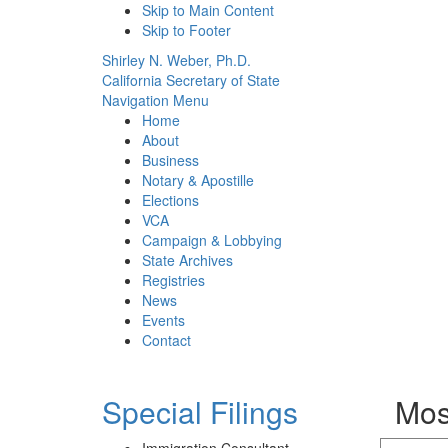
Skip to Main Content
Skip to Footer
Shirley N. Weber, Ph.D.
California Secretary of State
Navigation Menu
Home
About
Business
Notary & Apostille
Elections
VCA
Campaign & Lobbying
State Archives
Registries
News
Events
Contact
Special Filings
Mos