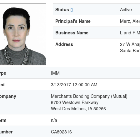
Status
Active
Principal's Name
Merz, Al
Business Name
L and F M
Address
27 W Anap
Santa Bar
ype
IMM
led
3/13/2017 12:00:00 AM
ompany
Merchants Bonding Company (Mutual)
6700 Westown Parkway
West Des Moines, IA 50266
erm
n/a
umber
CA802816