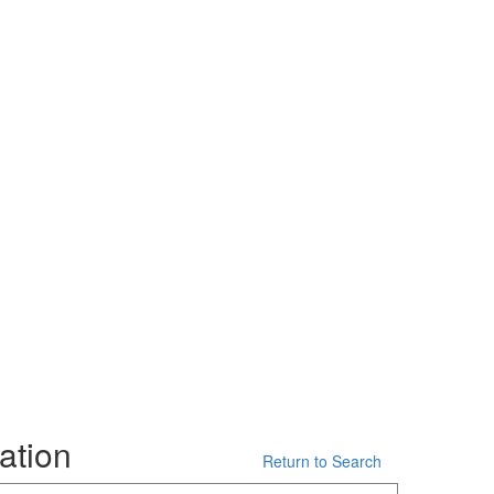
ation
Return to Search