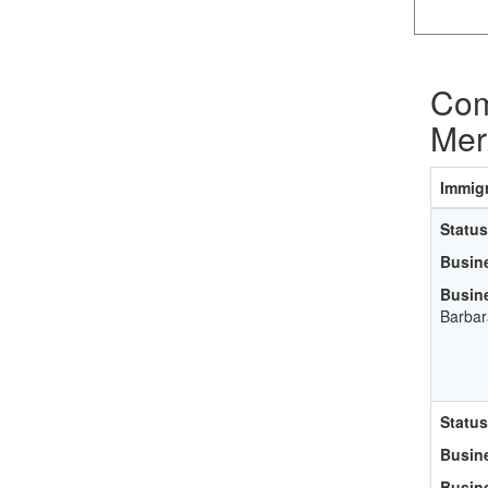
Com
Mer
Immigr
Status
Busin
Busin
Barbar
Status
Busin
Busin