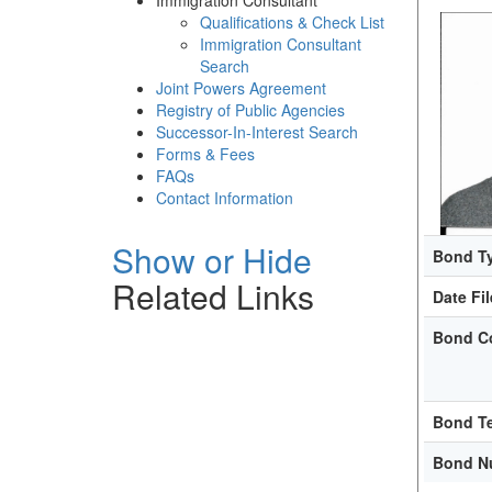
Immigration Consultant
Qualifications & Check List
Immigration Consultant
Search
Joint Powers Agreement
Registry of Public Agencies
Successor-In-Interest Search
Forms & Fees
FAQs
Contact Information
Show or Hide
Bond T
Related Links
Date Fi
Bond C
Bond T
Bond N