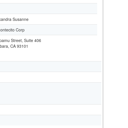
exandra Susanne
ontecito Corp
amu Street, Suite 406
bara, CA 93101