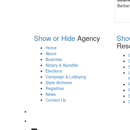
Barbar
Show or Hide
Agency
Sho
Res
Home
About
Business
Notary & Apostille
Elections
Campaign & Lobbying
State Archives
Registries
News
Contact Us